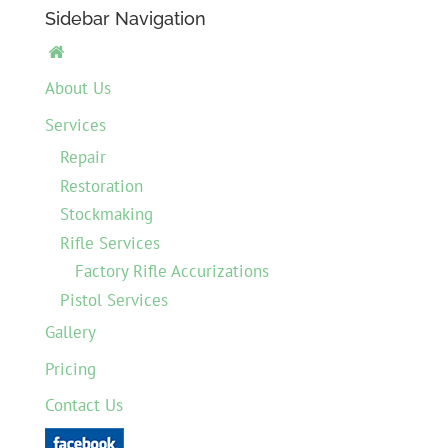
Sidebar Navigation

About Us
Services
Repair
Restoration
Stockmaking
Rifle Services
Factory Rifle Accurizations
Pistol Services
Gallery
Pricing
Contact Us