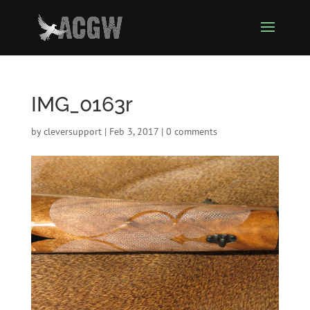
IMG_0163r
by
cleversupport
|
Feb 3, 2017
|
0 comments