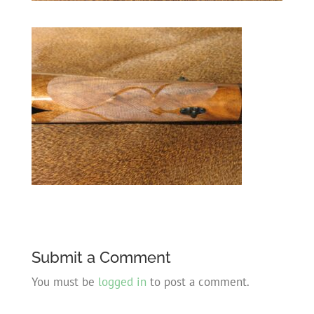
Submit a Comment
You must be
logged in
to post a comment.