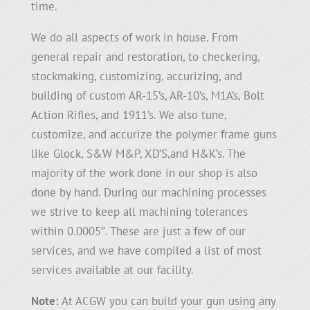
time.
We do all aspects of work in house. From
general repair and restoration, to checkering,
stockmaking, customizing, accurizing, and
building of custom AR-15’s, AR-10’s, M1A’s, Bolt
Action Rifles, and 1911’s. We also tune,
customize, and accurize the polymer frame guns
like Glock, S&W M&P, XD’S,and H&K’s. The
majority of the work done in our shop is also
done by hand. During our machining processes
we strive to keep all machining tolerances
within 0.0005″. These are just a few of our
services, and we have compiled a list of most
services available at our facility.
Note:
At ACGW you can build your gun using any