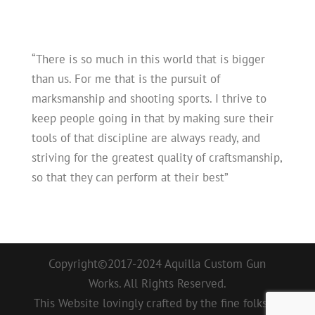
“There is so much in this world that is bigger
than us. For me that is the pursuit of
marksmanship and shooting sports. I thrive to
keep people going in that by making sure their
tools of that discipline are always ready, and
striving for the greatest quality of craftsmanship,
so that they can perform at their best”
Copyright©2017-2024 Aquilla Custom Gun
Works. All Rights Reserved.
This Website lovingly crafted by the fine folks at