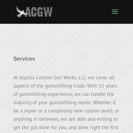
Services
At Aquilla Custom Gun Works, LLC we cover all
aspects of the gunsmithing trade. With 15 years
of gunsmithing experience, we can handle the
majority of your gunsmithing needs. Whether it
be a repair or a completely new custom build, or
anything in between, we are able and willing to
get the job done for you, and done right the first