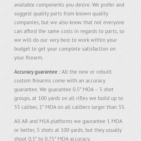
available components you desire. We prefer and
suggest quality parts from known quality
companies, but we also know that not everyone
can afford the same costs in regards to parts, so
we will do our very best to work within your
budget to get your complete satisfaction on
your firearm.
Accuracy guarantee :
All the new or rebuilt
custom firearms come with an accuracy
guarantee. We guarantee 0.5” MOA – 5 shot
groups, at 100 yards on all rifles we build up to
33 caliber, 1” MOA on all calibers larger than 33.
All AR and M1A platforms we gaurantee 1 MOA
or better, 5 shots at 100 yards, but they usually
shoot 0.5” to 0.75” MOA accuracy.