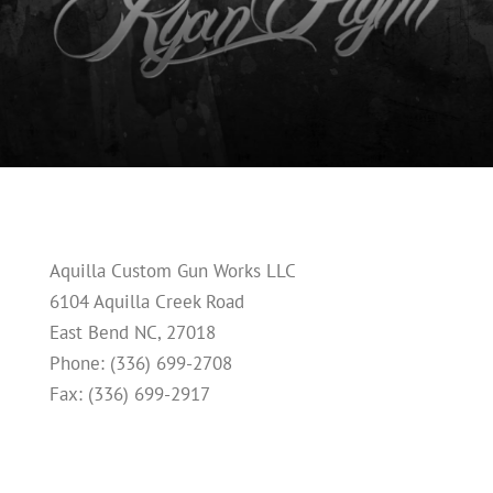
Aquilla Custom Gun Works LLC
6104 Aquilla Creek Road
East Bend NC, 27018
Phone: (336) 699-2708
Fax: (336) 699-2917