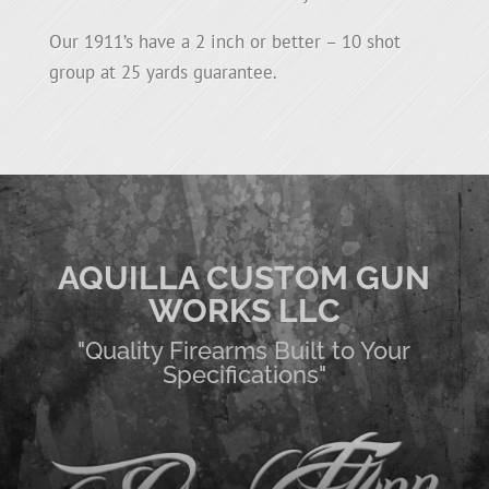
Our 1911’s have a 2 inch or better – 10 shot
group at 25 yards guarantee.
AQUILLA CUSTOM GUN
WORKS LLC
"Quality Firearms Built to Your
Specifications"