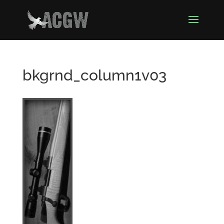
bkgrnd_column1v03