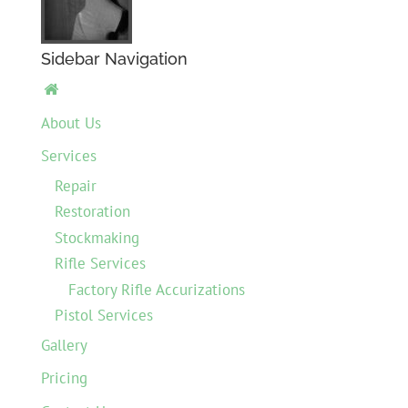
Sidebar Navigation

About Us
Services
Repair
Restoration
Stockmaking
Rifle Services
Factory Rifle Accurizations
Pistol Services
Gallery
Pricing