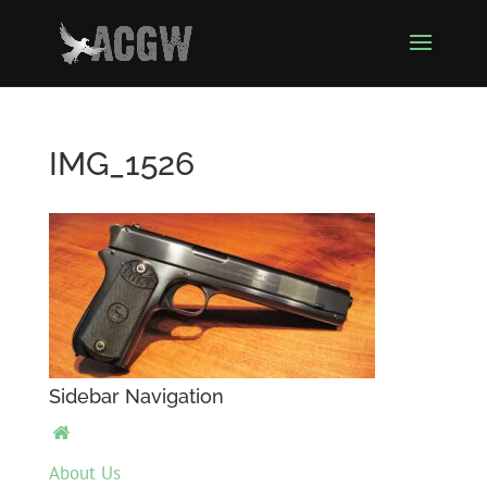
IMG_1526
Sidebar Navigation

About Us