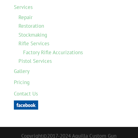
Services
Repair
Restoration
Stockmaking
Rifle Services
Factory Rifle Accurizations
Pistol Services
Gallery
Pricing
Contact Us
Copyright©2017-2024 Aquilla Custom Gun