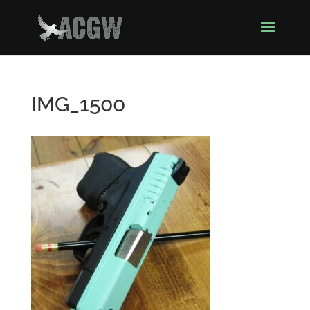
IMG_1500