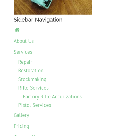
Sidebar Navigation

About Us
Services
Repair
Restoration
Stockmaking
Rifle Services
Factory Rifle Accurizations
Pistol Services
Gallery
Pricing