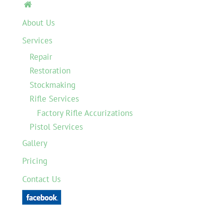

About Us
Services
Repair
Restoration
Stockmaking
Rifle Services
Factory Rifle Accurizations
Pistol Services
Gallery
Pricing
Contact Us