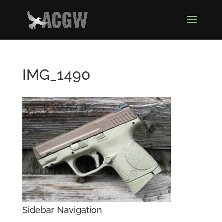
IMG_1490
Sidebar Navigation