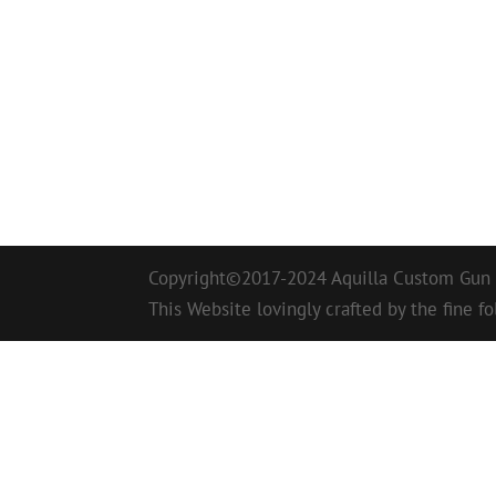
Copyright©2017-2024 Aquilla Custom Gun W
This Website lovingly crafted by the fine fo