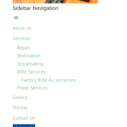
Sidebar Navigation

About Us
Services
Repair
Restoration
Stockmaking
Rifle Services
Factory Rifle Accurizations
Pistol Services
Gallery
Pricing
Contact Us