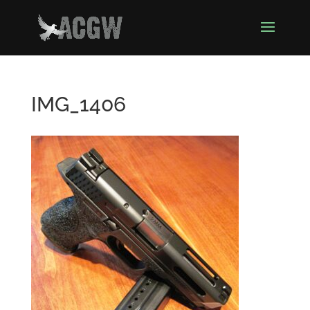
IMG_1406