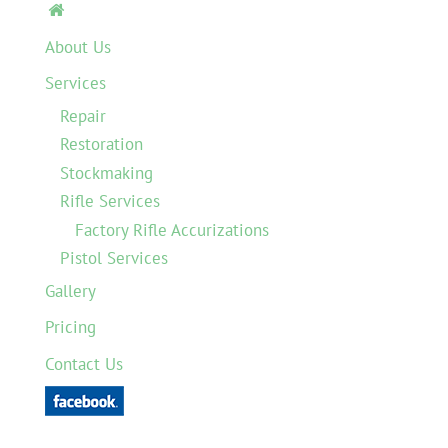

About Us
Services
Repair
Restoration
Stockmaking
Rifle Services
Factory Rifle Accurizations
Pistol Services
Gallery
Pricing
Contact Us