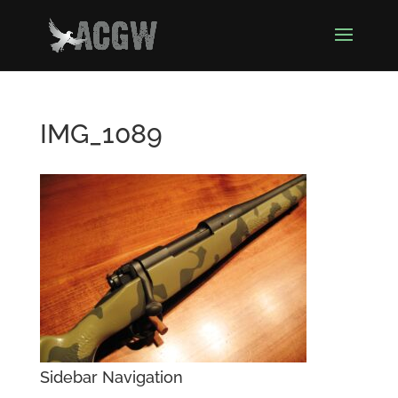
IMG_1089
Sidebar Navigation