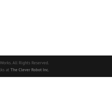
orks. All Rights Reserved.
lks at
The Clever Robot Inc.