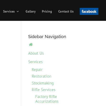
Services
Gallery
Pricing
Contact Us
Sidebar Navigation

About Us
Services
Repair
Restoration
Stockmaking
Rifle Services
Factory Rifle
Accurizations