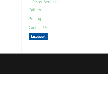
Pistol Services
Gallery
Pricing
Contact Us