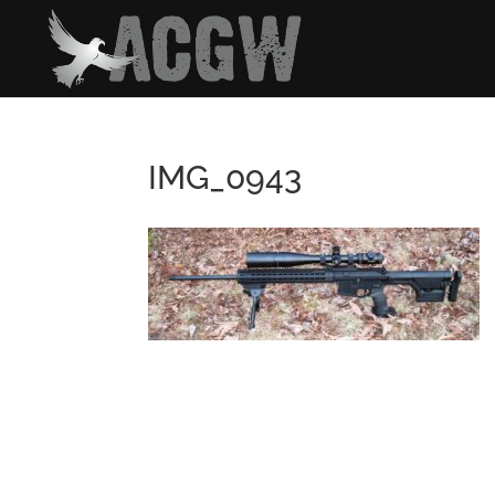
IMG_0943