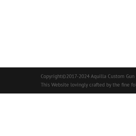
Copyright©2017-2024 Aquilla Custom Gun W
This Website lovingly crafted by the fine fo