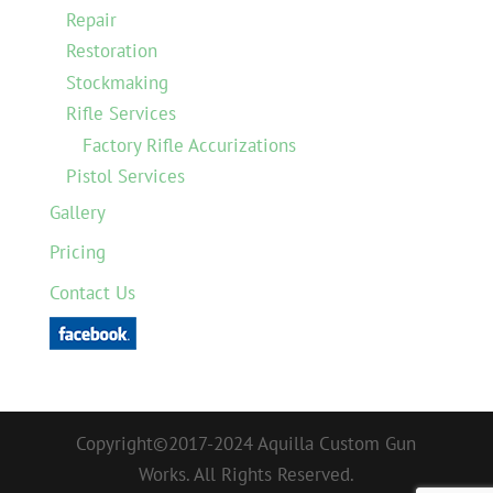
Repair
Restoration
Stockmaking
Rifle Services
Factory Rifle Accurizations
Pistol Services
Gallery
Pricing
Contact Us
Copyright©2017-2024 Aquilla Custom Gun
Works. All Rights Reserved.