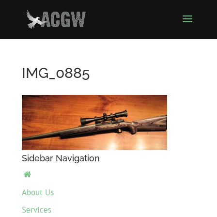
IMG_0885
Sidebar Navigation

About Us
Services