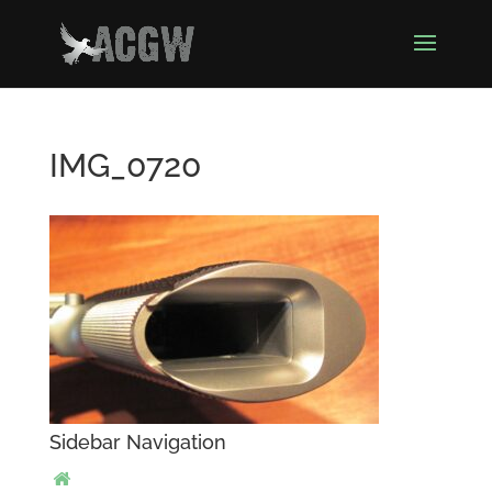
IMG_0720
Sidebar Navigation
