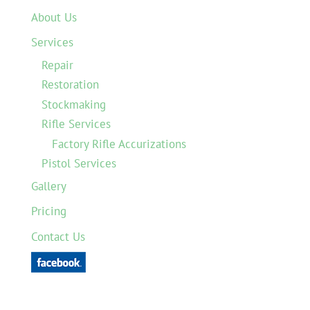
About Us
Services
Repair
Restoration
Stockmaking
Rifle Services
Factory Rifle Accurizations
Pistol Services
Gallery
Pricing
Contact Us