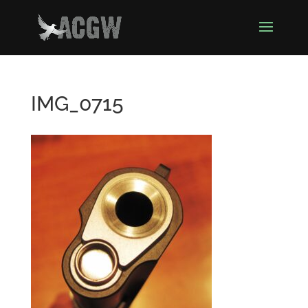
IMG_0715