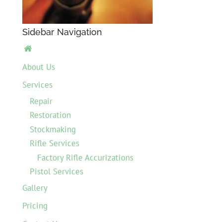
Sidebar Navigation

About Us
Services
Repair
Restoration
Stockmaking
Rifle Services
Factory Rifle Accurizations
Pistol Services
Gallery
Pricing