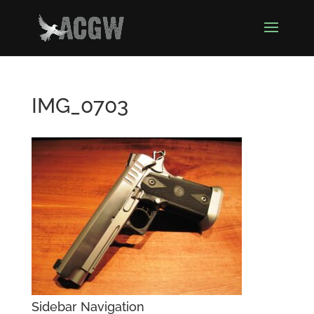
IMG_0703
Sidebar Navigation