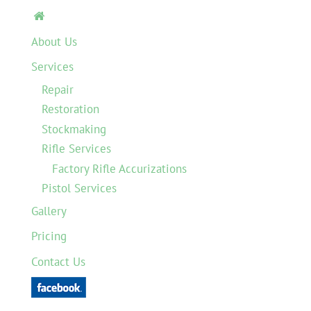

About Us
Services
Repair
Restoration
Stockmaking
Rifle Services
Factory Rifle Accurizations
Pistol Services
Gallery
Pricing
Contact Us