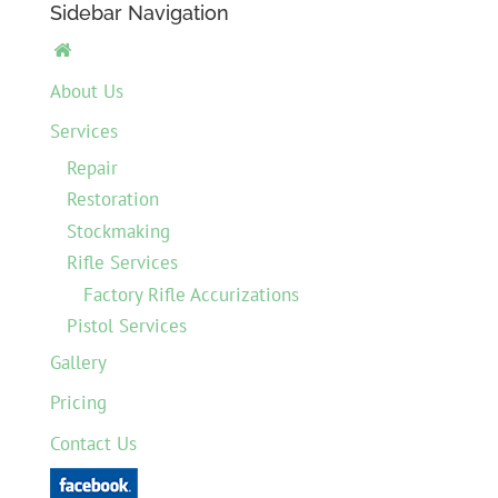
Sidebar Navigation

About Us
Services
Repair
Restoration
Stockmaking
Rifle Services
Factory Rifle Accurizations
Pistol Services
Gallery
Pricing
Contact Us