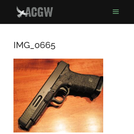
IMG_0665