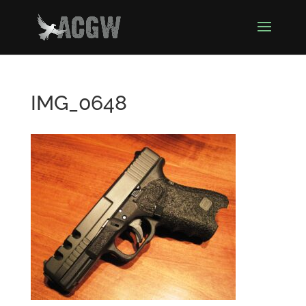
IMG_0648