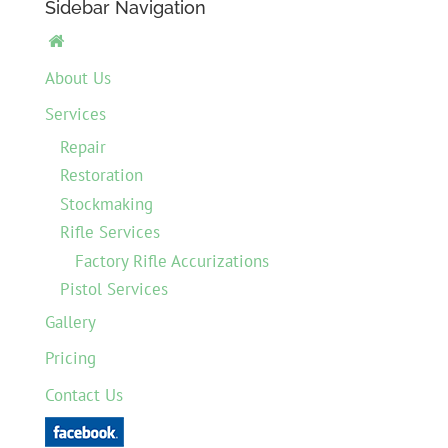
Sidebar Navigation

About Us
Services
Repair
Restoration
Stockmaking
Rifle Services
Factory Rifle Accurizations
Pistol Services
Gallery
Pricing
Contact Us