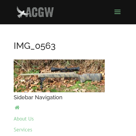
IMG_0563
Sidebar Navigation

About Us
Services