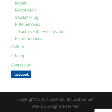
Repair
Restoration
Stockmaking
Rifle Services
Factory Rifle Accurizations
Pistol Services
Gallery
Pricing
Contact Us
Copyright©2017-2024 Aquilla Custom Gun
Works. All Rights Reserved.