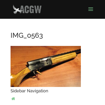
IMG_0563
Sidebar Navigation
