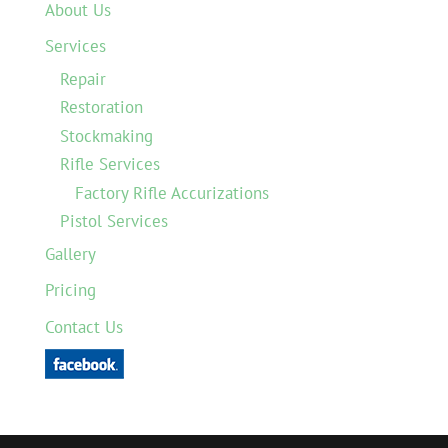
About Us
Services
Repair
Restoration
Stockmaking
Rifle Services
Factory Rifle Accurizations
Pistol Services
Gallery
Pricing
Contact Us