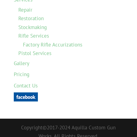
Repair
Restoration
Stockmaking
Rifle Services
Factory Rifle Accurizations
Pistol Services
Gallery
Pricing
Contact Us
Copyright©2017-2024 Aquilla Custom Gun
Works. All Rights Reserved.