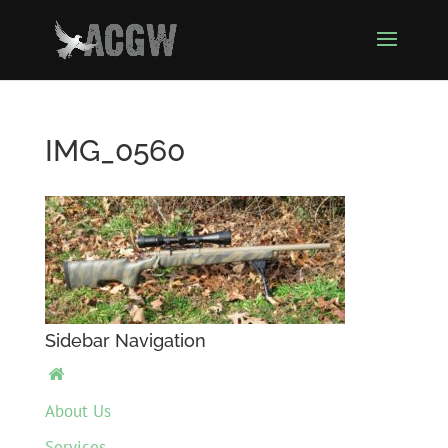
IMG_0560
Sidebar Navigation

About Us
Services