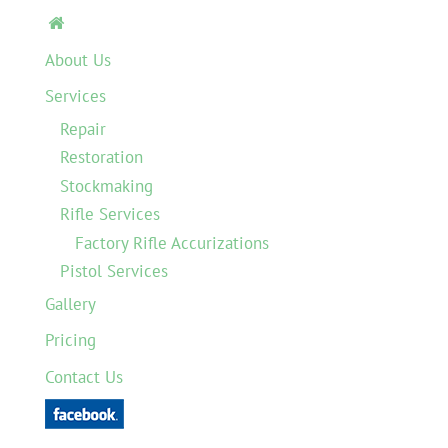

About Us
Services
Repair
Restoration
Stockmaking
Rifle Services
Factory Rifle Accurizations
Pistol Services
Gallery
Pricing
Contact Us