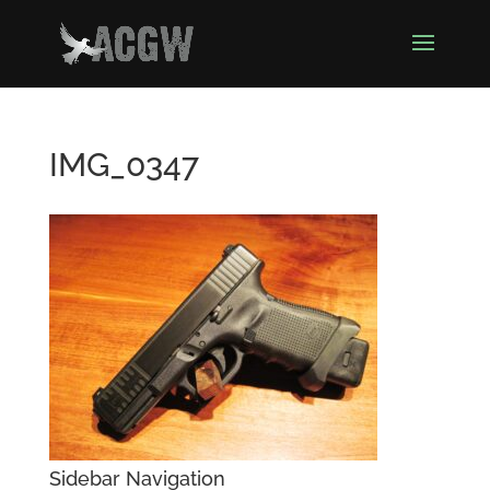
IMG_0347
Sidebar Navigation