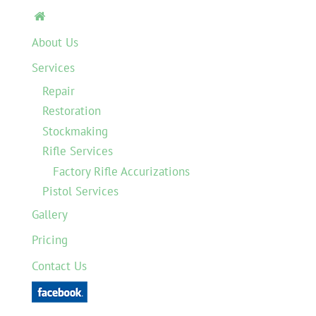

About Us
Services
Repair
Restoration
Stockmaking
Rifle Services
Factory Rifle Accurizations
Pistol Services
Gallery
Pricing
Contact Us