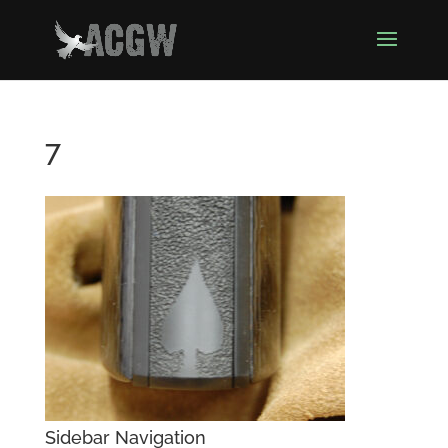
7
Sidebar Navigation