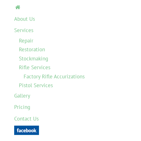

About Us
Services
Repair
Restoration
Stockmaking
Rifle Services
Factory Rifle Accurizations
Pistol Services
Gallery
Pricing
Contact Us