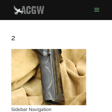
2
Sidebar Navigation