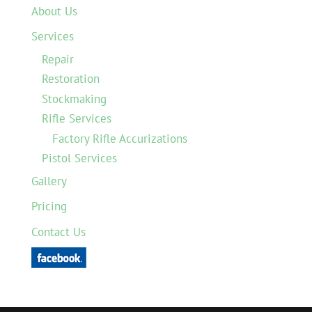
About Us
Services
Repair
Restoration
Stockmaking
Rifle Services
Factory Rifle Accurizations
Pistol Services
Gallery
Pricing
Contact Us