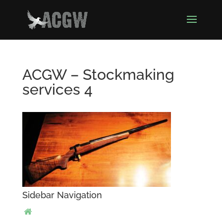
ACGW – Stockmaking
services 4
Sidebar Navigation
