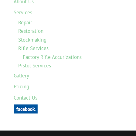
About Us
Services
Repair
Restoration
Stockmaking
Rifle Services
Factory Rifle Accurizations
Pistol Services
Gallery
Pricing
Contact Us