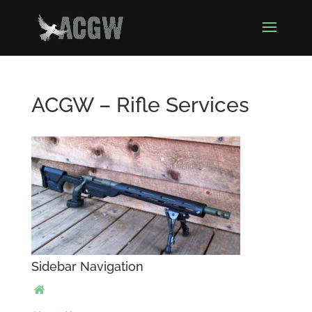
ACGW – Rifle Services
Sidebar Navigation
