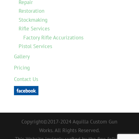
Repair
Restoration
Stockmaking
Rifle Services
Factory Rifle Accurizations
Pistol Services
Gallery
Pricing
Contact Us
Copyright©2017-2024 Aquilla Custom Gun
Works. All Rights Reserved.