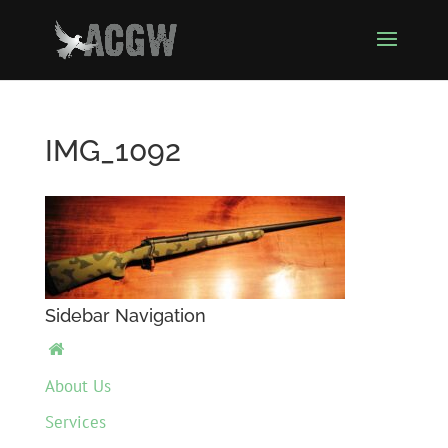
IMG_1092
Sidebar Navigation

About Us
Services