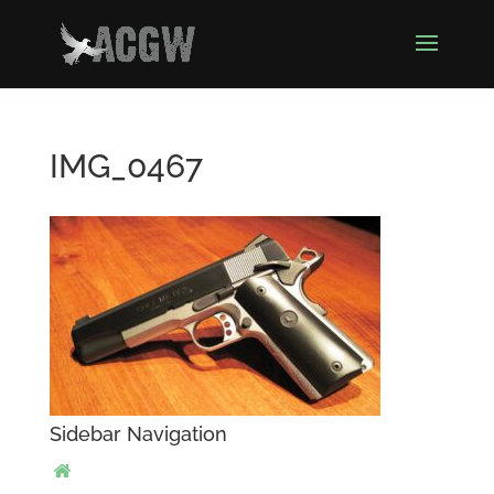
IMG_0467
Sidebar Navigation
