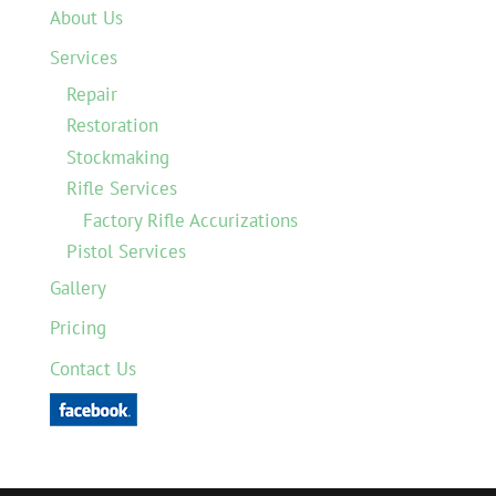
About Us
Services
Repair
Restoration
Stockmaking
Rifle Services
Factory Rifle Accurizations
Pistol Services
Gallery
Pricing
Contact Us